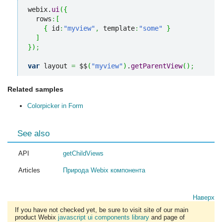
webix.
ui
(
{
  rows
:
[
{
 id
:
"myview"
,
 template
:
"some"
}
]
}
)
;
var
 layout 
=
 $$
(
"myview"
)
.
getParentView
(
)
;
Related samples
Colorpicker in Form
See also
API
getChildViews
Articles
Природа Webix компонента
Наверх
If you have not checked yet, be sure to visit site of our main
product Webix
javascript ui components library
and page of