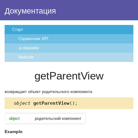
Документация
Старт
Справочник API
ui.datatable
Methods
getParentView
возвращает объект родительского компонента
object
getParentView
();
object
родительский компонент
Example