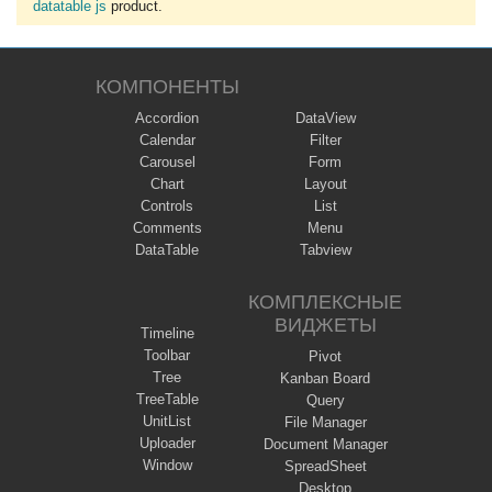
datatable js
product.
КОМПОНЕНТЫ
Accordion
DataView
Calendar
Filter
Carousel
Form
Chart
Layout
Controls
List
Comments
Menu
DataTable
Tabview
КОМПЛЕКСНЫЕ
ВИДЖЕТЫ
Timeline
Toolbar
Pivot
Tree
Kanban Board
TreeTable
Query
UnitList
File Manager
Uploader
Document Manager
Window
SpreadSheet
Desktop