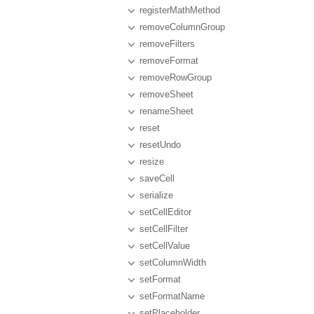
registerMathMethod
removeColumnGroup
removeFilters
removeFormat
removeRowGroup
removeSheet
renameSheet
reset
resetUndo
resize
saveCell
serialize
setCellEditor
setCellFilter
setCellValue
setColumnWidth
setFormat
setFormatName
setPlaceholder