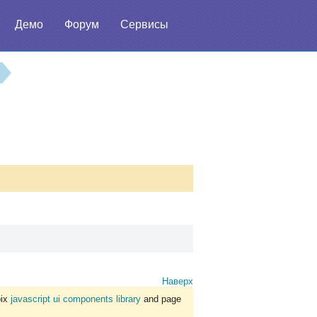
Демо
Форум
Сервисы
Наверх
bix
javascript ui components library
and page