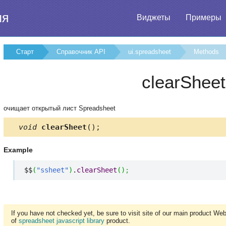
ия
Виджеты
Примеры
Старт
Справочник API
ui.spreadsheet
Methods
clearSheet
очищает открытый лист Spreadsheet
void
clearSheet
();
Example
$$
(
"ssheet"
)
.
clearSheet
(
)
;
If you have not checked yet, be sure to visit site of our main product We
of
spreadsheet javascript library
product.