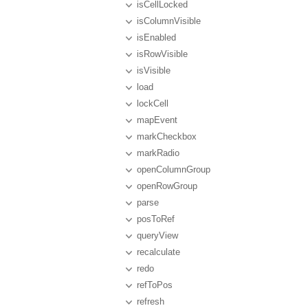
isCellLocked
isColumnVisible
isEnabled
isRowVisible
isVisible
load
lockCell
mapEvent
markCheckbox
markRadio
openColumnGroup
openRowGroup
parse
posToRef
queryView
recalculate
redo
refToPos
refresh