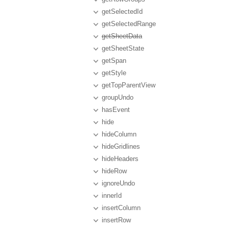
getSelectedId
getSelectedRange
getSheetData
getSheetState
getSpan
getStyle
getTopParentView
groupUndo
hasEvent
hide
hideColumn
hideGridlines
hideHeaders
hideRow
ignoreUndo
innerId
insertColumn
insertRow