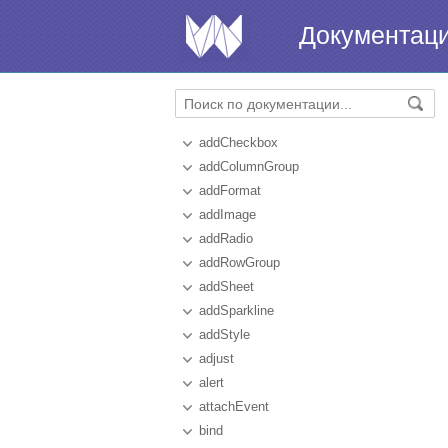
Документац
addCheckbox
addColumnGroup
addFormat
addImage
addRadio
addRowGroup
addSheet
addSparkline
addStyle
adjust
alert
attachEvent
bind