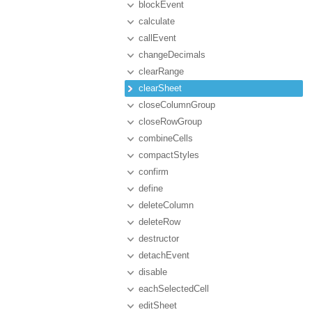
blockEvent
calculate
callEvent
changeDecimals
clearRange
clearSheet
closeColumnGroup
closeRowGroup
combineCells
compactStyles
confirm
define
deleteColumn
deleteRow
destructor
detachEvent
disable
eachSelectedCell
editSheet