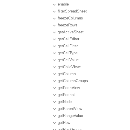
enable
filterSpreadSheet
freezeColumns
freezeRows
getActiveSheet
getCellEditor
getCellFilter
getCellType
getCellValue
getChildViews
getColumn
getColumnGroups
getFormView
getFormat
getNode
getParentView
getRangeValue
getRow
getRowGroups