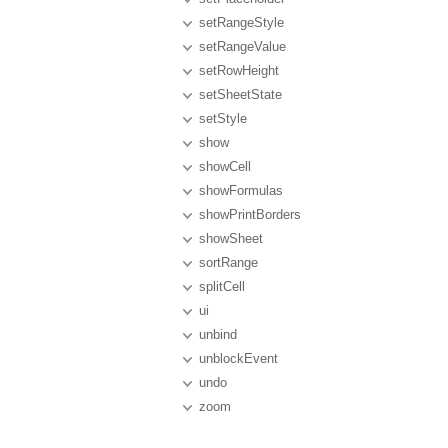
setRangeStyle
setRangeValue
setRowHeight
setSheetState
setStyle
show
showCell
showFormulas
showPrintBorders
showSheet
sortRange
splitCell
ui
unbind
unblockEvent
undo
zoom