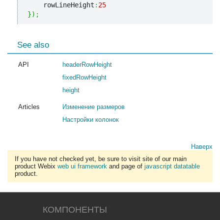
    rowLineHeight
:
25
}
)
;
See also
API
headerRowHeight
fixedRowHeight
height
Articles
Изменение размеров
Настройки колонок
Наверх
If you have not checked yet, be sure to visit site of our main
product Webix
web ui framework
and page of
javascript datatable
product.
КОМПОНЕНТЫ