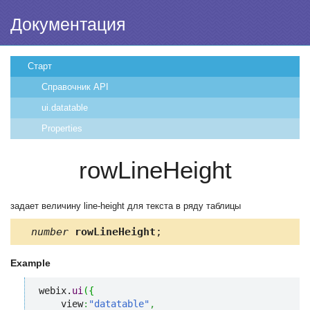
Документация
Старт
Справочник API
ui.datatable
Properties
rowLineHeight
задает величину line-height для текста в ряду таблицы
number
rowLineHeight
;
Example
webix.
ui
(
{
    view
:
"datatable"
,