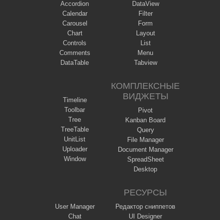
Accordion
DataView
Calendar
Filter
Carousel
Form
Chart
Layout
Controls
List
Comments
Menu
DataTable
Tabview
КОМПЛЕКСНЫЕ
ВИДЖЕТЫ
Timeline
Toolbar
Pivot
Tree
Kanban Board
TreeTable
Query
UnitList
File Manager
Uploader
Document Manager
Window
SpreadSheet
Desktop
РЕСУРСЫ
User Manager
Редактор сниппетов
Chat
UI Designer