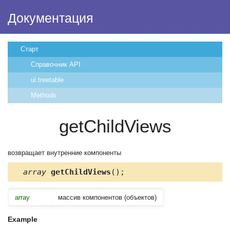
Документация
Старт
Справочник API
ui.treetable
Methods
getChildViews
возвращает внутренние компоненты
array
getChildViews
();
array
массив компонентов (объектов)
Example