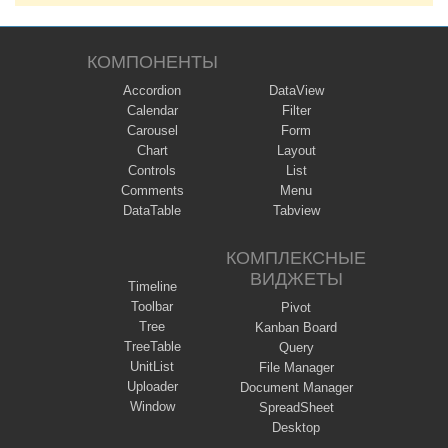
КОМПОНЕНТЫ
Accordion
DataView
Calendar
Filter
Carousel
Form
Chart
Layout
Controls
List
Comments
Menu
DataTable
Tabview
КОМПЛЕКСНЫЕ
ВИДЖЕТЫ
Timeline
Toolbar
Pivot
Tree
Kanban Board
TreeTable
Query
UnitList
File Manager
Uploader
Document Manager
Window
SpreadSheet
Desktop