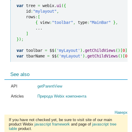
var
 tree 
=
 webix.
ui
(
{
    id
:
"mylayout"
,
    rows
:
[
{
 view
:
"toolbar"
,
 type
:
"MainBar"
}
,
        ...

]
}
)
;
var
 toolbar 
=
 $$
(
'myLayout'
)
.
getChildViews
(
)
[
0
]
;
var
 tbarName 
=
 $$
(
'myLayout'
)
.
getChildViews
(
)
[
0
]
.
See also
API
getParentView
Articles
Природа Webix компонента
Наверх
If you have not checked yet, be sure to visit site of our main
product Webix
javascript framework
and page of
javascript tree
table
product.