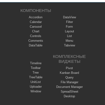
КОМПОНЕНТЫ
Accordion
DataView
Calendar
Filter
Carousel
Form
Chart
Layout
Controls
List
Comments
Menu
DataTable
Tabview
КОМПЛЕКСНЫЕ
ВИДЖЕТЫ
Timeline
Toolbar
Pivot
Tree
Kanban Board
TreeTable
Query
UnitList
File Manager
Uploader
Document Manager
Window
SpreadSheet
Desktop