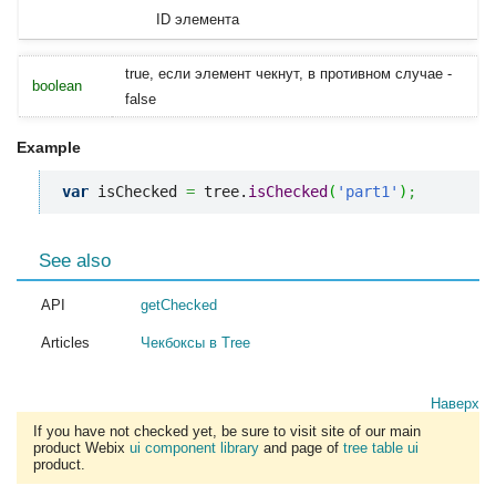
ID элемента
true, если элемент чекнут, в противном случае -
boolean
false
Example
var
 isChecked 
=
 tree.
isChecked
(
'part1'
)
;
See also
API
getChecked
Articles
Чекбоксы в Tree
Наверх
If you have not checked yet, be sure to visit site of our main
product Webix
ui component library
and page of
tree table ui
product.