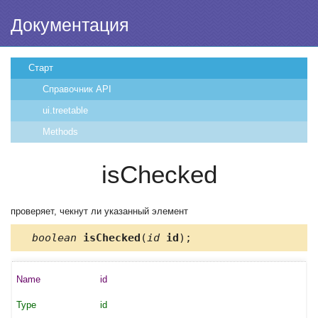
Документация
Старт
Справочник API
ui.treetable
Methods
isChecked
проверяет, чекнут ли указанный элемент
boolean
isChecked
(
id
id
);
id
id