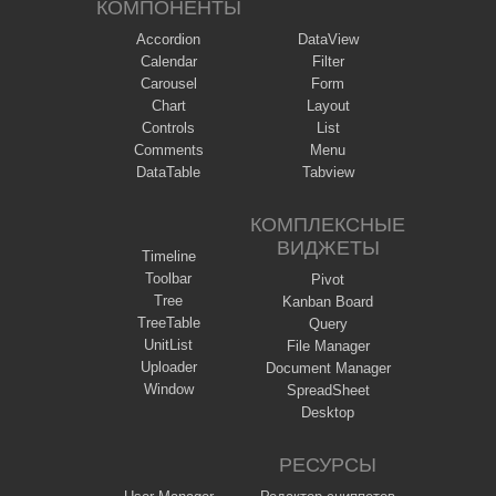
КОМПОНЕНТЫ
Accordion
DataView
Calendar
Filter
Carousel
Form
Chart
Layout
Controls
List
Comments
Menu
DataTable
Tabview
КОМПЛЕКСНЫЕ
ВИДЖЕТЫ
Timeline
Toolbar
Pivot
Tree
Kanban Board
TreeTable
Query
UnitList
File Manager
Uploader
Document Manager
Window
SpreadSheet
Desktop
РЕСУРСЫ