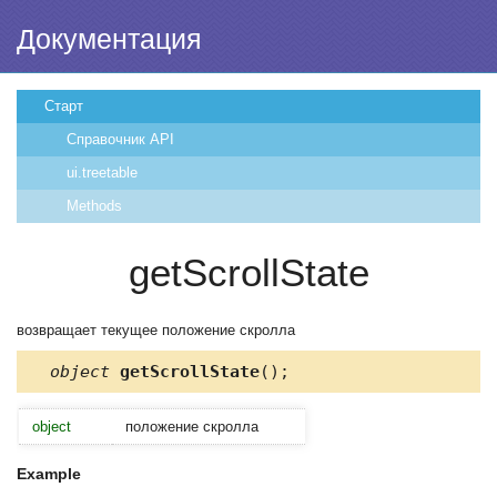
Документация
Старт
Справочник API
ui.treetable
Methods
getScrollState
возвращает текущее положение скролла
object
getScrollState
();
object
положение скролла
Example