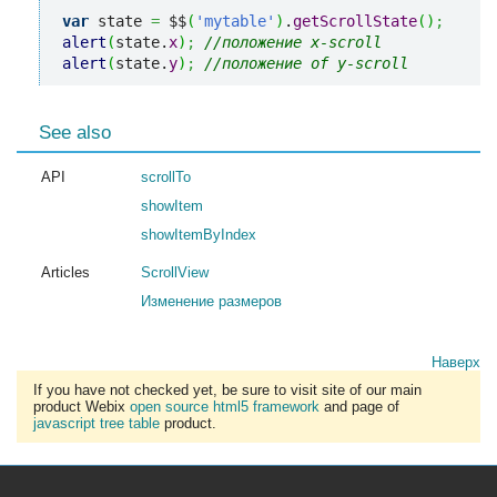
var
 state 
=
 $$
(
'mytable'
)
.
getScrollState
(
)
;
alert
(
state.
x
)
;
//положение x-scroll
alert
(
state.
y
)
;
//положение of y-scroll
See also
API
scrollTo
showItem
showItemByIndex
Articles
ScrollView
Изменение размеров
Наверх
If you have not checked yet, be sure to visit site of our main
product Webix
open source html5 framework
and page of
javascript tree table
product.